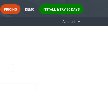
PRICING
DEMO
INSTALL & TRY 30 DAYS
Account