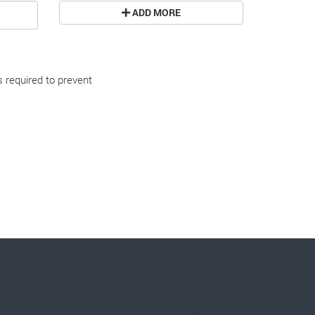
ADD MORE
s required to prevent