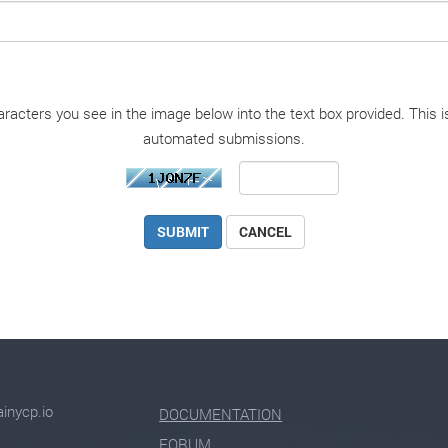
racters you see in the image below into the text box provided. This i
automated submissions.
CANCEL
inycp.io
DOCUMENTATION
FORUM