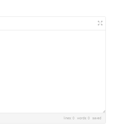
lines: 0 words: 0
saved