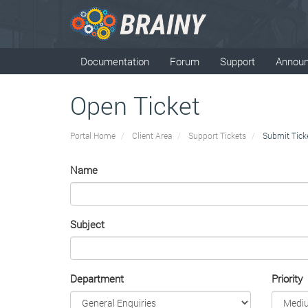
Documentation
Forum
Support
Annou
Open Ticket
Portal Home
Client Area
Support Tickets
Submit Tick
Name
Subject
Department
Priority