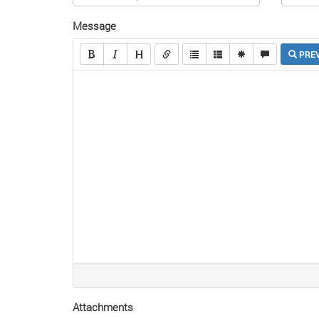
Message
PRE
Attachments