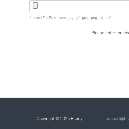
Allowed File Extensions: .jpg, .gif, .jpeg, .png, .txt, .pdf
Please enter the cha
Copyright © 2026 Brainy
support@bra