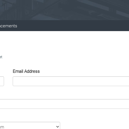
ncements
et
Email Address